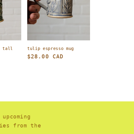
 tall
tulip espresso mug
Regular
$28.00 CAD
price
 upcoming
ies from the