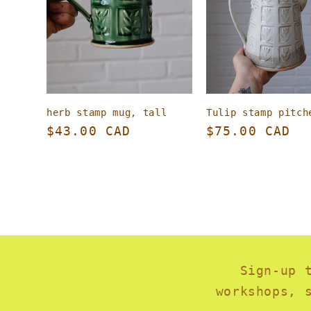
herb stamp mug, tall
Tulip stamp pitch
Regular
$43.00 CAD
Regular
$75.00 CAD
price
price
Sign-up 
workshops, 