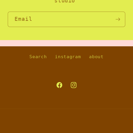
studio
Email
Search
instagram
about
Facebook
Instagram