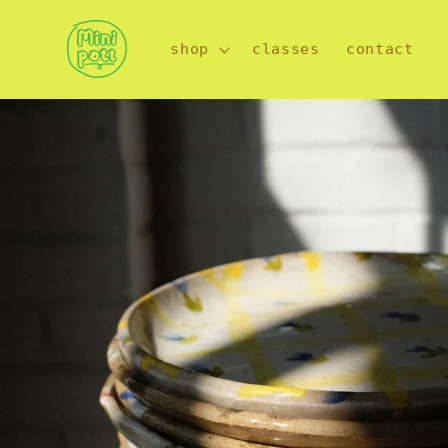
Skip to
content
shop
classes
contact