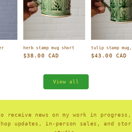
er
herb stamp mug short
tulip stamp mug,
Regular
$38.00 CAD
Regular
$43.00 CAD
price
price
View all
to receive news on my work in progress,
shop updates, in-person sales, and stor