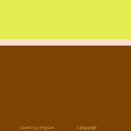
Country/region
Language